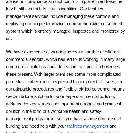
advise on compliance and put controls in place to address the
key health and safety issues identified. Our facilities
management services include managing these controls and
deploying our people to provide a comprehensive, outsourced
system which is entirely managed, inspected and monitored by
us.
We have experience of working across a number of different
commercial sectors, which has led to us working in many large
commercial buildings and addressing the specific challenges
these present. With larger premises come more complicated
procedures, often more people and bigger potential issues, so
our adaptable procedures and flexible, skilled personnel means
we can tailor a solution for your large commercial building,
address the key issues and implement a robust and practical
solution in the form of a workable health and safety
management programme, so if you have a large commercial
building and need help with your
facilities management
and