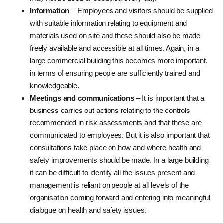
Information
– Employees and visitors should be supplied
with suitable information relating to equipment and
materials used on site and these should also be made
freely available and accessible at all times. Again, in a
large commercial building this becomes more important,
in terms of ensuring people are sufficiently trained and
knowledgeable.
Meetings and communications
– It is important that a
business carries out actions relating to the controls
recommended in risk assessments and that these are
communicated to employees. But it is also important that
consultations take place on how and where health and
safety improvements should be made. In a large building
it can be difficult to identify all the issues present and
management is reliant on people at all levels of the
organisation coming forward and entering into meaningful
dialogue on health and safety issues.