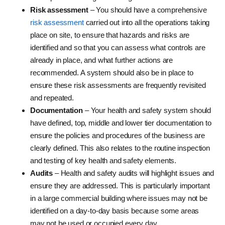
Risk assessment
– You should have a comprehensive
risk assessment
carried out into all the operations taking
place on site, to ensure that hazards and risks are
identified and so that you can assess what controls are
already in place, and what further actions are
recommended. A system should also be in place to
ensure these risk assessments are frequently revisited
and repeated.
Documentation
– Your health and safety system should
have defined, top, middle and lower tier documentation to
ensure the policies and procedures of the business are
clearly defined. This also relates to the routine inspection
and testing of key health and safety elements.
Audits
– Health and safety audits will highlight issues and
ensure they are addressed. This is particularly important
in a large commercial building where issues may not be
identified on a day-to-day basis because some areas
may not be used or occupied every day.