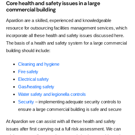
Core health and safety issues in a large
commercial building
Apardion are a skilled, experienced and knowledgeable
resource for outsourcing facilities management services, which
incorporate all these health and safety issues discussed here.
The basis of a health and safety system for a large commercial
building should include:
Cleaning and hygiene
Fire safety
Electrical safety
Gas/heating safety
Water safety and legionella controls
Security
– implementing adequate security controls to
ensure a large commercial building is safe and secure
At Apardion we can assist with all these health and safety
issues after first carrying out a full risk assessment. We can