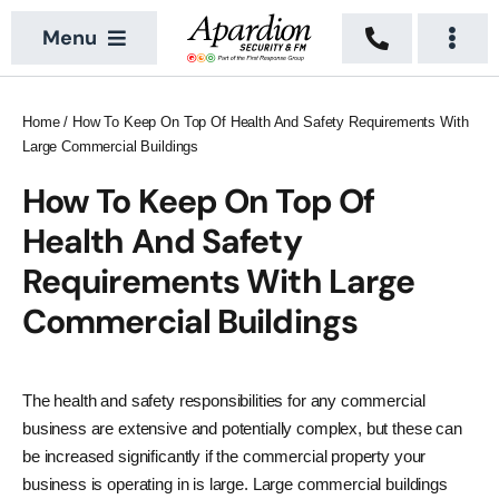
Skip
Menu
to
Togg
content
Navi
About
Security Services
Home
/
How To Keep On Top Of Health And Safety Requirements With
Large Commercial Buildings
News
Building Services
How To Keep On Top Of
Sectors
Vacant Property
Health And Safety
Locations
Requirements With Large
Commercial Buildings
Recruitment
Contact Us
The health and safety responsibilities for any commercial
business are extensive and potentially complex, but these can
be increased significantly if the commercial property your
business is operating in is large. Large commercial buildings