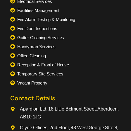
Electrical Services
Facilities Management
Fire Alarm Testing & Monitoring
Fire Door Inspections
Gutter Cleaning Services
Handyman Services
Office Cleaning
Reception & Front of House
Temporary Site Services
Vacant Property
Contact Details
Apardion Ltd, 18 Little Belmont Street, Aberdeen,
AB10 1JG
Clyde Offices, 2nd Floor, 48 West George Street,