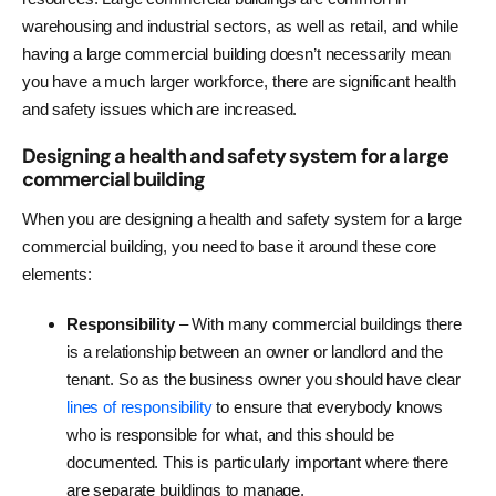
warehousing and industrial sectors, as well as retail, and while
having a large commercial building doesn’t necessarily mean
you have a much larger workforce, there are significant health
and safety issues which are increased.
Designing a health and safety system for a large
commercial building
When you are designing a health and safety system for a large
commercial building, you need to base it around these core
elements:
Responsibility
– With many commercial buildings there
is a relationship between an owner or landlord and the
tenant. So as the business owner you should have clear
lines of responsibility
to ensure that everybody knows
who is responsible for what, and this should be
documented. This is particularly important where there
are separate buildings to manage.