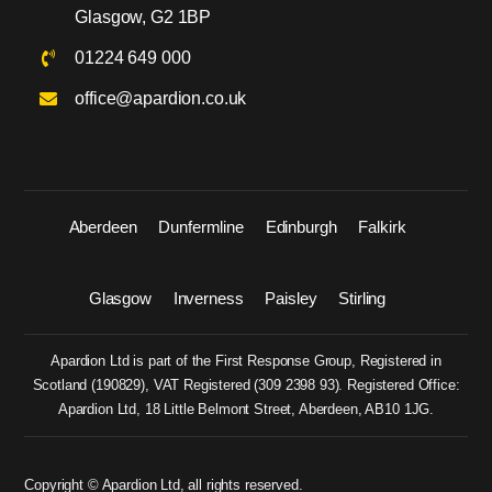
Glasgow, G2 1BP
01224 649 000
office@apardion.co.uk
Aberdeen
Dunfermline
Edinburgh
Falkirk
Glasgow
Inverness
Paisley
Stirling
Apardion Ltd is part of the First Response Group, Registered in
Scotland (
190829
), VAT Registered (
309 2398 93
). Registered Office:
Apardion Ltd, 18 Little Belmont Street, Aberdeen, AB10 1JG.
Copyright © Apardion Ltd, all rights reserved.