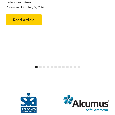
Categories:
News
Published On: July 9, 2026
Read Article