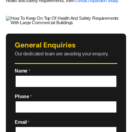
health and safety requirements, then
contact Apardion today
.
General Enquiries
Our dedicated team are awaiting your enquiry.
Name
*
Phone
*
Email
*