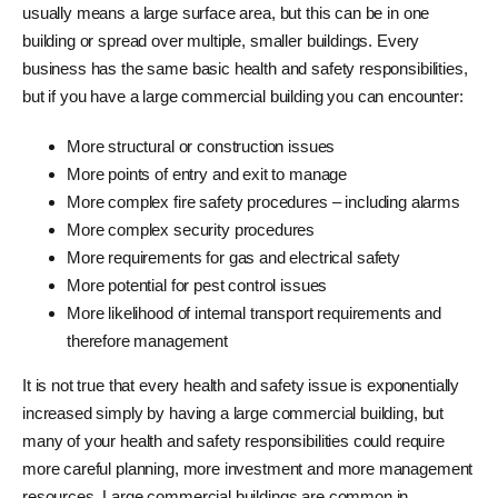
usually means a large surface area, but this can be in one
building or spread over multiple, smaller buildings. Every
business has the same basic health and safety responsibilities,
but if you have a large commercial building you can encounter:
More structural or construction issues
More points of entry and exit to manage
More complex fire safety procedures – including alarms
More complex security procedures
More requirements for gas and electrical safety
More potential for pest control issues
More likelihood of internal transport requirements and
therefore management
It is not true that every health and safety issue is exponentially
increased simply by having a large commercial building, but
many of your health and safety responsibilities could require
more careful planning, more investment and more management
resources. Large commercial buildings are common in