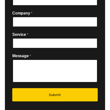
Company
*
Service
*

Message
*
Security