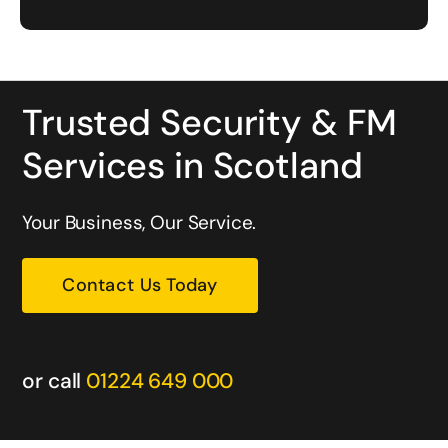
Trusted Security & FM
Services in Scotland
Your Business, Our Service.
Contact Us Today
or call
01224 649 000