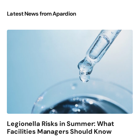
Latest News from Apardion
Legionella Risks in Summer: What
Facilities Managers Should Know