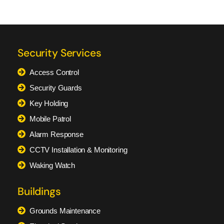
Security Services
Access Control
Security Guards
Key Holding
Mobile Patrol
Alarm Response
CCTV Installation & Monitoring
Waking Watch
Buildings
Grounds Maintenance