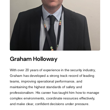
Graham Holloway
With over 20 years of experience in the security industry,
Graham has developed a strong track record of leading
teams, improving operational performance, and
maintaining the highest standards of safety and
professionalism. His career has taught him how to manage
complex environments, coordinate resources effectively,
and make clear, confident decisions under pressure.