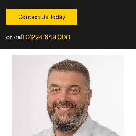
Contact Us Today
or call
01224 649 000