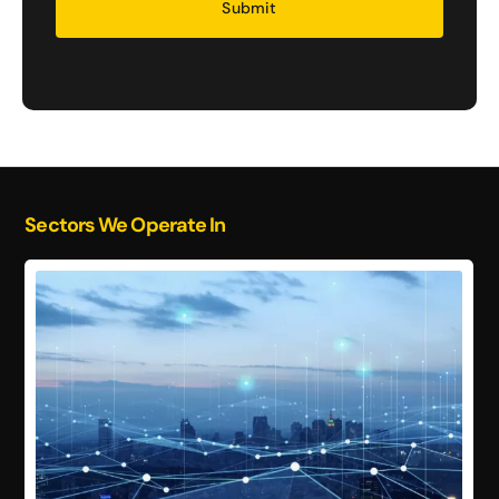
Sectors We Operate In