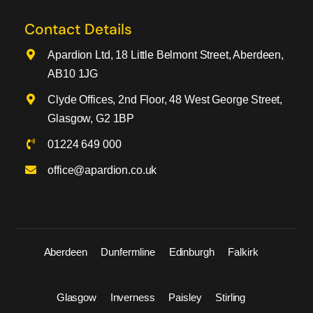
Contact Details
Apardion Ltd, 18 Little Belmont Street, Aberdeen,
AB10 1JG
Clyde Offices, 2nd Floor, 48 West George Street,
Glasgow, G2 1BP
01224 649 000
office@apardion.co.uk
Aberdeen
Dunfermline
Edinburgh
Falkirk
Glasgow
Inverness
Paisley
Stirling