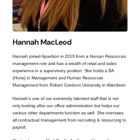
Hannah MacLeod
Hannah joined Apardion in 2019 from a Human Resources
management role and has a wealth of retail and sales
experience in a supervisory position. She holds a BA
(Hons) in Management and Human Resources
Management from Robert Gordons University in Aberdeen.
Hannah’s one of our extremely talented staff that is not
only looking after our office administration but helps our
various other departments function as well. She oversees
all contractual management from recruiting & resourcing to
payroll.