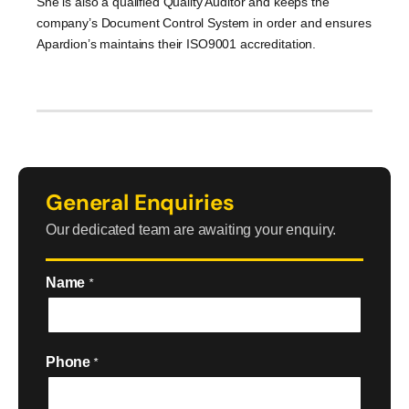
She is also a qualified Quality Auditor and keeps the
company’s Document Control System in order and ensures
Apardion’s maintains their ISO9001 accreditation.
General Enquiries
Our dedicated team are awaiting your enquiry.
Name
*
Phone
*