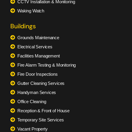
CCTV Installation & Monitoring
Waking Watch
Buildings
Grounds Maintenance
Electrical Services
Facilities Management
Fire Alarm Testing & Monitoring
Fire Door Inspections
Gutter Cleaning Services
Handyman Services
Office Cleaning
Reception & Front of House
Temporary Site Services
Vacant Property