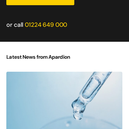
or call
01224 649 000
Latest News from Apardion