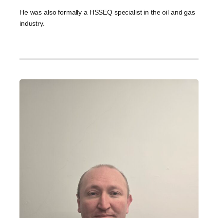
He was also formally a HSSEQ specialist in the oil and gas
industry.