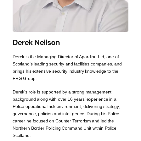
Derek Neilson
Derek is the Managing Director of Apardion Ltd, one of
Scotland’s leading security and facilities companies, and
brings his extensive security industry knowledge to the
FRG Group.
Derek’s role is supported by a strong management
background along with over 16 years’ experience in a
Police operational risk environment, delivering strategy,
governance, policies and intelligence. During his Police
career he focused on Counter Terrorism and led the
Northern Border Policing Command Unit within Police
Scotland.