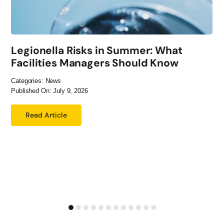
Legionella Risks in Summer: What
Facilities Managers Should Know
Categories:
News
Published On: July 9, 2026
Read Article