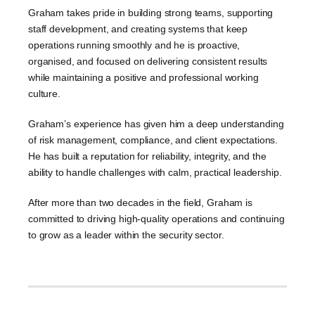
Graham takes pride in building strong teams, supporting
staff development, and creating systems that keep
operations running smoothly and he is proactive,
organised, and focused on delivering consistent results
while maintaining a positive and professional working
culture.
Graham’s experience has given him a deep understanding
of risk management, compliance, and client expectations.
He has built a reputation for reliability, integrity, and the
ability to handle challenges with calm, practical leadership.
After more than two decades in the field, Graham is
committed to driving high-quality operations and continuing
to grow as a leader within the security sector.