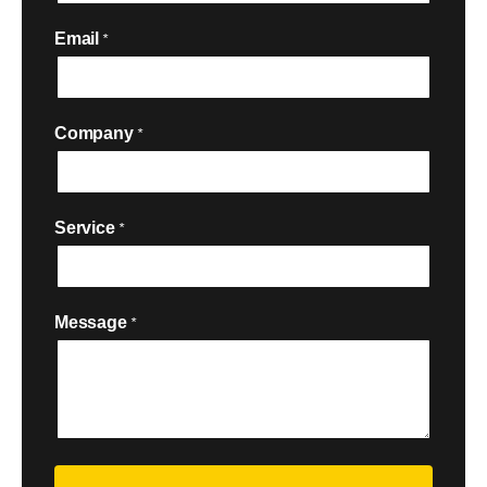
Email
*
Company
*
Service
*

Message
*
Security