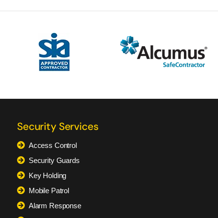
Security Services
Access Control
Security Guards
Key Holding
Mobile Patrol
Alarm Response