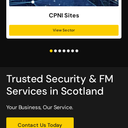
CPNI Sites
View Sector
Trusted Security & FM
Services in Scotland
Your Business, Our Service.
Contact Us Today