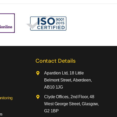
Contact Details
Apardion Ltd, 18 Little
Belmont Street, Aberdeen,
AB10 1JG
Clyde Offices, 2nd Floor, 48
nitoring
West George Street, Glasgow,
G2 1BP
es