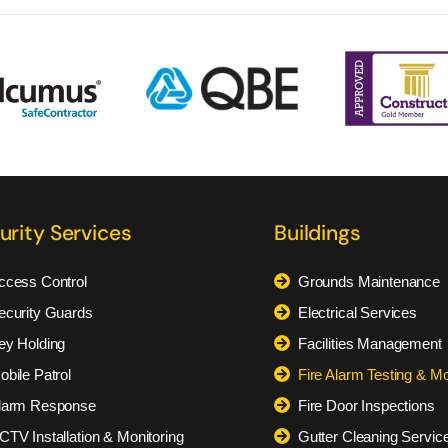
urity Services
Buildings
ccess Control
Grounds Maintenance
ecurity Guards
Electrical Services
ey Holding
Facilities Management
obile Patrol
Fire Alarm Testing & Mo
larm Response
Fire Door Inspections
CTV Installation & Monitoring
Gutter Cleaning Servic