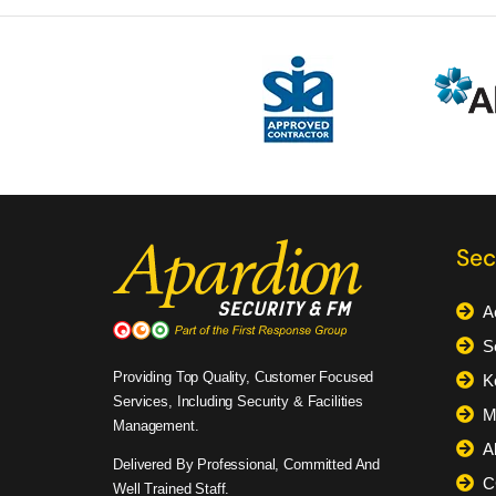
Sec
A
S
Providing Top Quality, Customer Focused
K
Services, Including Security & Facilities
M
Management.
A
Delivered By Professional, Committed And
C
Well Trained Staff.