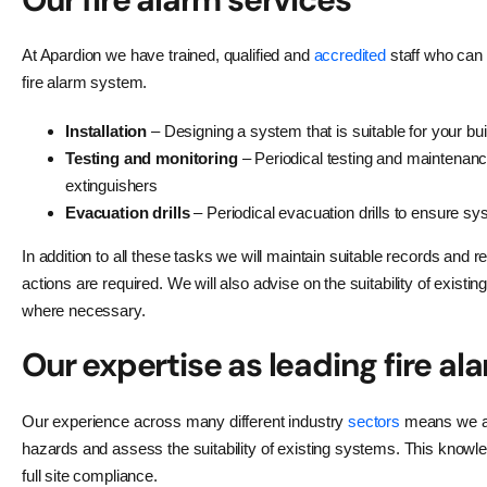
At Apardion we have trained, qualified and
accredited
staff who can 
fire alarm system.
Installation
– Designing a system that is suitable for your buil
Testing and monitoring
– Periodical testing and maintenance
extinguishers
Evacuation drills
– Periodical evacuation drills to ensure s
In addition to all these tasks we will maintain suitable records an
actions are required. We will also advise on the suitability of exi
where necessary.
Our expertise as leading fire al
Our experience across many different industry
sectors
means we are 
hazards and assess the suitability of existing systems. This knowle
full site compliance.