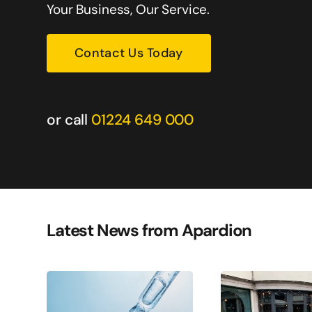
nding their services.
Your Business, Our Service.
Warren Dean
Contact Us Today
Oil & Gas Services
or call
01224 649 000
Latest News from Apardion