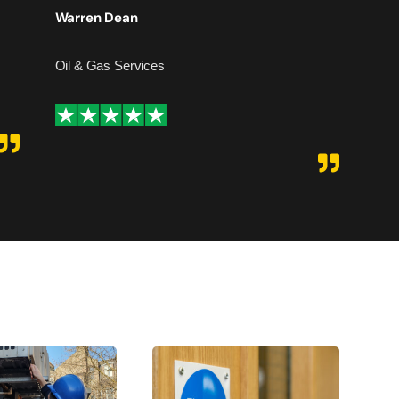
hesita
Warren Dean
Adam
Oil & Gas Services