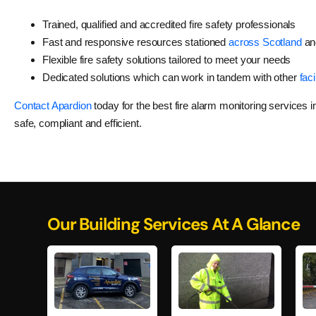
Trained, qualified and accredited fire safety professionals
Fast and responsive resources stationed
across Scotland
an
Flexible fire safety solutions tailored to meet your needs
Dedicated solutions which can work in tandem with other
faci
Contact Apardion
today for the best fire alarm monitoring services 
safe, compliant and efficient.
Our Building Services At A Glance