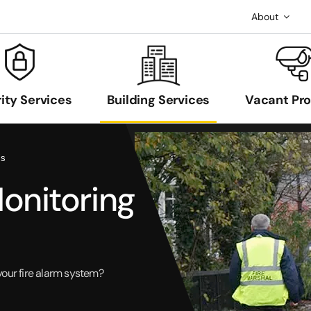
About
ity Services
Building Services
Vacant Pr
ls
Monitoring
your fire alarm system?