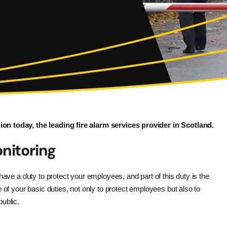
on today, the leading fire alarm services provider in Scotland.
nitoring
have a duty to protect your employees, and part of this duty is the
 of your basic duties, not only to protect employees but also to
ublic.