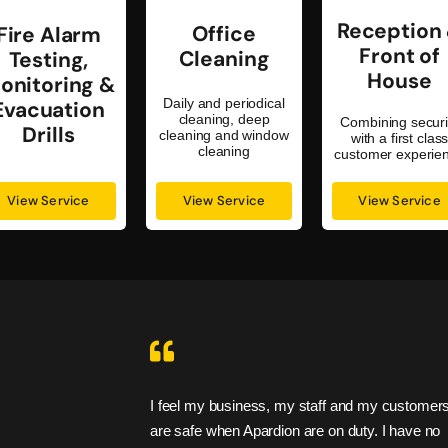
Reception
Office
Fire Alarm
Front of
Cleaning
Testing,
House
onitoring &
Daily and periodical
Evacuation
cleaning, deep
Combining securi
Drills
cleaning and window
with a first clas
cleaning
customer experie
View Service
View Service
View Service
ir promises. I
I feel my business, my staff and my customers
are safe when Apardion are on duty. I have no