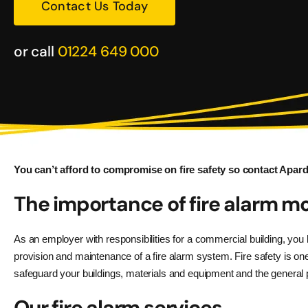
Contact Us Today
or call
01224 649 000
You can’t afford to compromise on fire safety so contact Apardi
The importance of fire alarm mo
As an employer with responsibilities for a commercial building, you 
provision and maintenance of a fire alarm system. Fire safety is one
safeguard your buildings, materials and equipment and the general p
Our fire alarm services