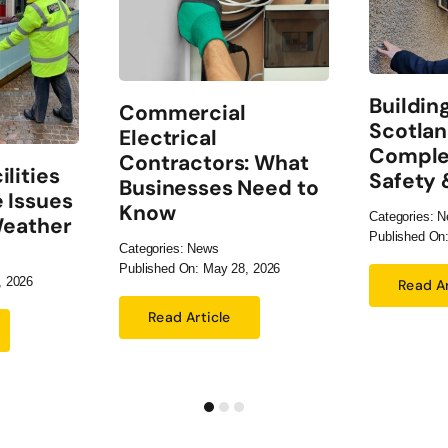
Buildin
Commercial
Scotlan
Electrical
Comple
Contractors: What
lities
Safety
Businesses Need to
 Issues
Know
Categories:
N
Weather
Published On:
Categories:
News
Published On: May 28, 2026
, 2026
Read Ar
Read Article