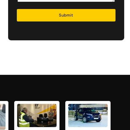
Security