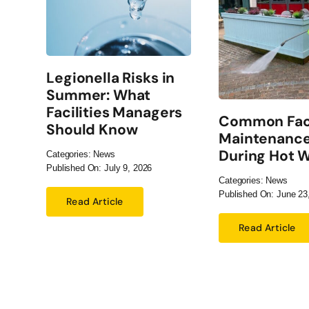
Legionella Risks in
Summer: What
Facilities Managers
Common Faci
Should Know
Maintenance
During Hot 
Categories:
News
Published On: July 9, 2026
Categories:
News
Published On: June 23
Read Article
Read Article