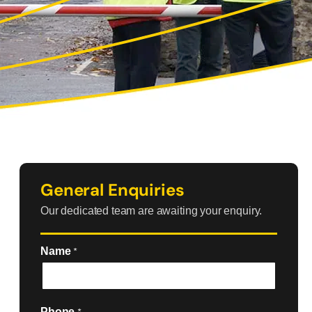
General Enquiries
Our dedicated team are awaiting your enquiry.
Name
*
Phone