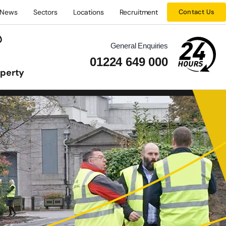
News
Sectors
Locations
Recruitment
Contact Us
General Enquiries
01224 649 000
operty