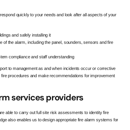
respond quickly to your needs and look after all aspects of your
dings and safely installing it
 of the alarm, including the panel, sounders, sensors and fire
ystem compliance and staff understanding
d report to management as and when incidents occur or corrective
sting fire procedures and make recommendations for improvement
arm services providers
able to carry out full site risk assessments to identity fire
dge also enables us to design appropriate fire alarm systems for