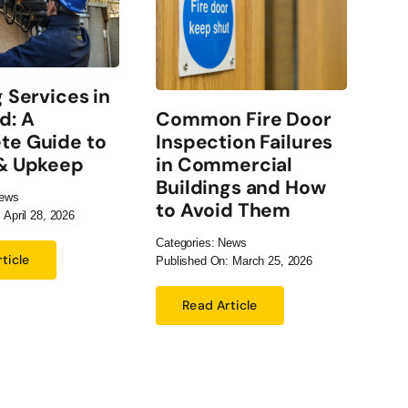
g Services in
El
Common Fire Door
d: A
Ch
Inspection Failures
te Guide to
Co
in Commercial
 & Upkeep
Bu
Buildings and How
ews
Cate
to Avoid Them
 April 28, 2026
Publ
Categories:
News
ticle
Published On: March 25, 2026
Read Article