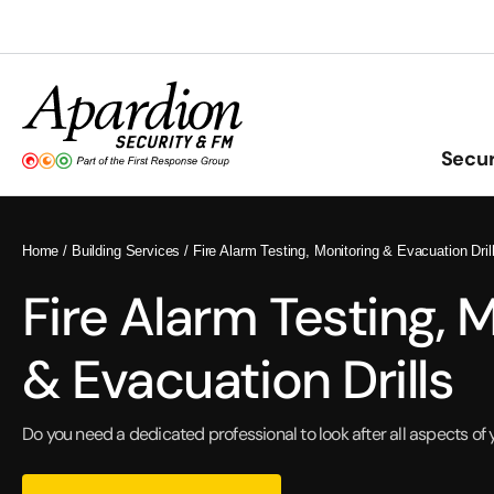
Skip
to
content
Secur
Home
/
Building Services
/
Fire Alarm Testing, Monitoring & Evacuation Dril
Fire Alarm Testing, 
& Evacuation Drills
Do you need a dedicated professional to look after all aspects of 