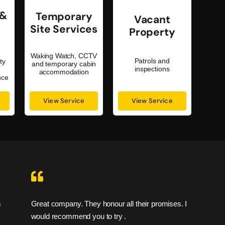
 &
Temporary
Vacant
Site Services
Property
Waking Watch, CCTV
Patrols and
ty
and temporary cabin
inspections
s
accommodation
nce
View Service
View Service
Great company. They honour all their promises. I
I feel
would recommend you to try .
are sa