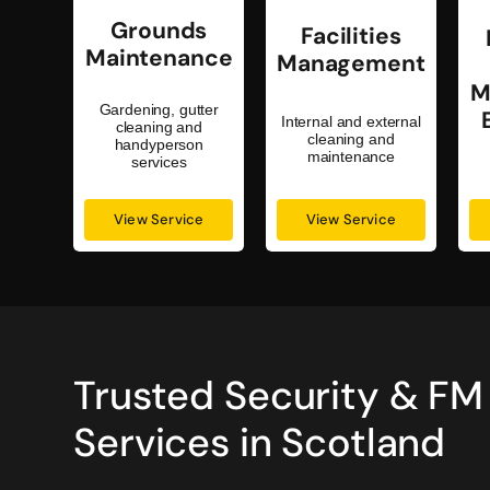
Grounds
Facilities
Maintenance
Management
M
Gardening, gutter
Internal and external
cleaning and
cleaning and
handyperson
maintenance
services
View Service
View Service
Trusted Security & FM
Services in Scotland
my staff and my customers
Great company. They honour all the
on are on duty. I have no
would recommend you to try .