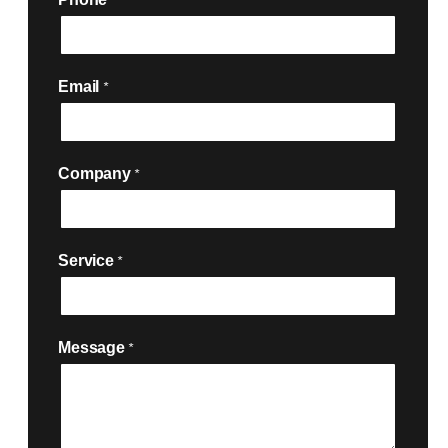
*
Email
*
Company
*
Service
*

Message
*