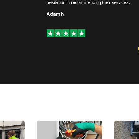
hesitation in recommending their services.
Adam N