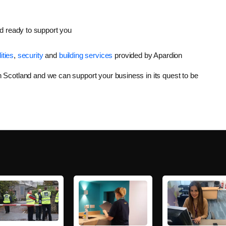
d ready to support you
lities
,
security
and
building services
provided by Apardion
in Scotland and we can support your business in its quest to be