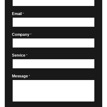
Email
*
Company
*
Service
*

Message
*