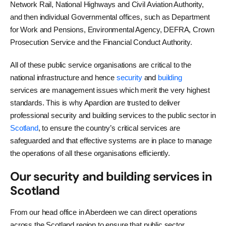
Network Rail, National Highways and Civil Aviation Authority,
and then individual Governmental offices, such as Department
for Work and Pensions, Environmental Agency, DEFRA, Crown
Prosecution Service and the Financial Conduct Authority.
All of these public service organisations are critical to the
national infrastructure and hence
security
and
building
services are management issues which merit the very highest
standards. This is why Apardion are trusted to deliver
professional security and building services to the public sector in
Scotland
, to ensure the country’s critical services are
safeguarded and that effective systems are in place to manage
the operations of all these organisations efficiently.
Our security and building services in
Scotland
From our head office in Aberdeen we can direct operations
across the Scotland region to ensure that public sector