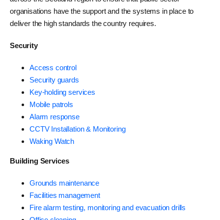
organisations have the support and the systems in place to
deliver the high standards the country requires.
Security
Access control
Security guards
Key-holding services
Mobile patrols
Alarm response
CCTV Installation & Monitoring
Waking Watch
Building Services
Grounds maintenance
Facilities management
Fire alarm testing, monitoring and evacuation drills
Office cleaning