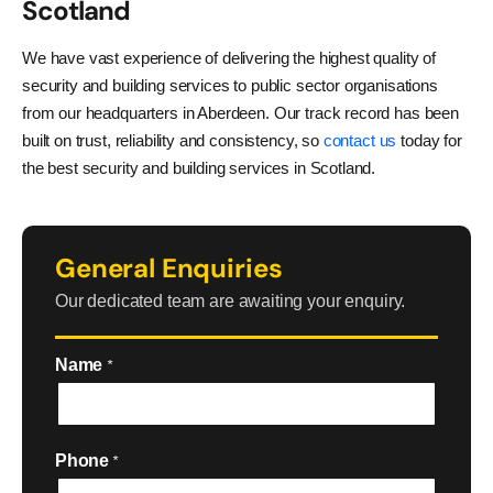
Scotland
We have vast experience of delivering the highest quality of
security and building services to public sector organisations
from our headquarters in Aberdeen. Our track record has been
built on trust, reliability and consistency, so
contact us
today for
the best security and building services in Scotland.
General Enquiries
Our dedicated team are awaiting your enquiry.
Name
*
Phone
*