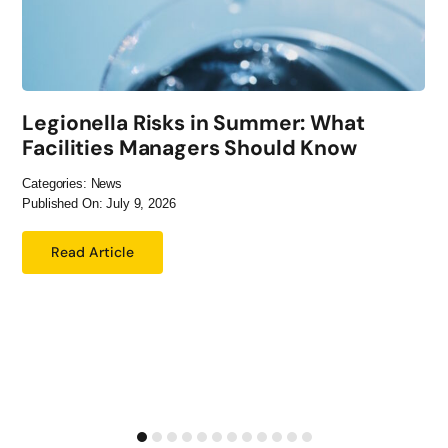
Legionella Risks in Summer: What
Facilities Managers Should Know
Categories:
News
Published On: July 9, 2026
Read Article