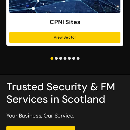
CPNI Sites
View Sector
Trusted Security & FM
Services in Scotland
Your Business, Our Service.