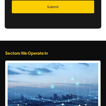
Security
Sectors We Operate In