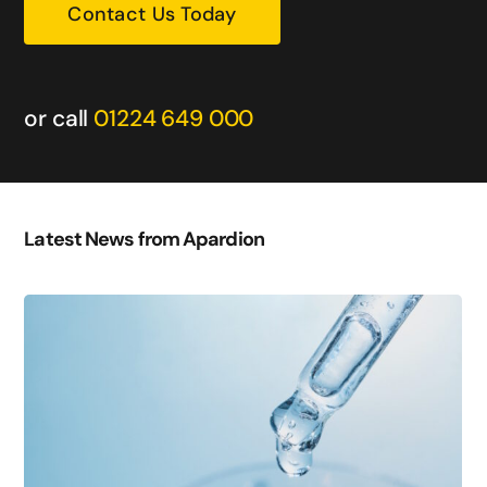
Contact Us Today
or call
01224 649 000
Latest News from Apardion