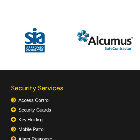
Security Services
Access Control
Security Guards
Key Holding
Mobile Patrol
Alarm Response