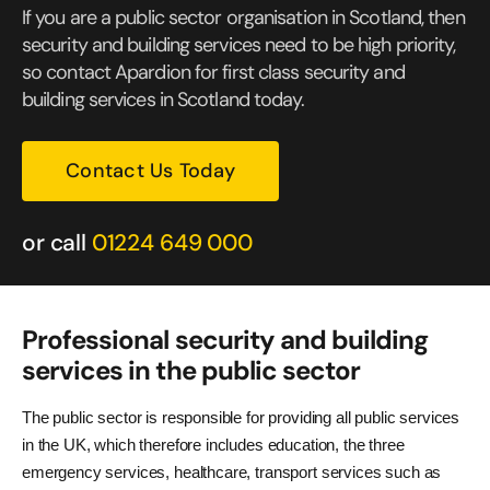
If you are a public sector organisation in Scotland, then
security and building services need to be high priority,
so contact Apardion for first class security and
building services in Scotland today.
Contact Us Today
or call
01224 649 000
Professional security and building
services in the public sector
The public sector is responsible for providing all public services
in the UK, which therefore includes education, the three
emergency services, healthcare, transport services such as