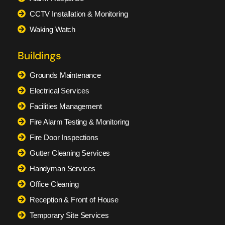
CCTV Installation & Monitoring
Waking Watch
Buildings
Grounds Maintenance
Electrical Services
Facilities Management
Fire Alarm Testing & Monitoring
Fire Door Inspections
Gutter Cleaning Services
Handyman Services
Office Cleaning
Reception & Front of House
Temporary Site Services