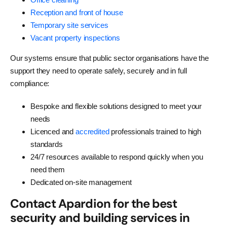
Reception and front of house
Temporary site services
Vacant property inspections
Our systems ensure that public sector organisations have the
support they need to operate safely, securely and in full
compliance:
Bespoke and flexible solutions designed to meet your
needs
Licenced and
accredited
professionals trained to high
standards
24/7 resources available to respond quickly when you
need them
Dedicated on-site management
Contact Apardion for the best
security and building services in