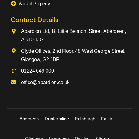
Vacant Property
Contact Details
Apardion Ltd, 18 Little Belmont Street, Aberdeen,
AB10 1JG
Clyde Offices, 2nd Floor, 48 West George Street,
Glasgow, G2 1BP
01224 649 000
office@apardion.co.uk
Aberdeen
Dunfermline
Edinburgh
Falkirk
Glasgow
Inverness
Paisley
Stirling