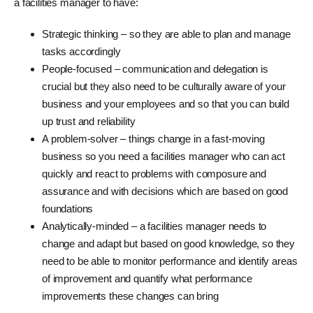
a facilities manager to have:
Strategic thinking – so they are able to plan and manage
tasks accordingly
People-focused – communication and delegation is
crucial but they also need to be culturally aware of your
business and your employees and so that you can build
up trust and reliability
A problem-solver – things change in a fast-moving
business so you need a facilities manager who can act
quickly and react to problems with composure and
assurance and with decisions which are based on good
foundations
Analytically-minded – a facilities manager needs to
change and adapt but based on good knowledge, so they
need to be able to monitor performance and identify areas
of improvement and quantify what performance
improvements these changes can bring