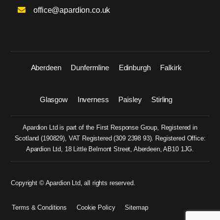
office@apardion.co.uk
Aberdeen
Dunfermline
Edinburgh
Falkirk
Glasgow
Inverness
Paisley
Stirling
Apardion Ltd is part of the First Response Group, Registered in
Scotland (
190829
), VAT Registered (
309 2398 93
). Registered Office:
Apardion Ltd, 18 Little Belmont Street, Aberdeen, AB10 1JG.
Copyright © Apardion Ltd, all rights reserved.
Terms & Conditions
Cookie Policy
Sitemap