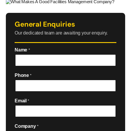
General Enquiries
Our dedicated team are awaiting your enquiry.
Name
*
Phone
*
Email
*
Company
*