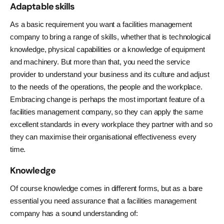
Adaptable skills
As a basic requirement you want a facilities management
company to bring a range of skills, whether that is technological
knowledge, physical capabilities or a knowledge of equipment
and machinery. But more than that, you need the service
provider to understand your business and its culture and adjust
to the needs of the operations, the people and the workplace.
Embracing change is perhaps the most important feature of a
facilities management company, so they can apply the same
excellent standards in every workplace they partner with and so
they can maximise their organisational effectiveness every
time.
Knowledge
Of course knowledge comes in different forms, but as a bare
essential you need assurance that a facilities management
company has a sound understanding of: