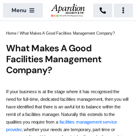
Skip
Menu
to
Togg
content
Navi
About
Security Services
Home
/
What Makes A Good Facilities Management Company?
News
Building Services
What Makes A Good
Facilities Management
Sectors
Vacant Property
Company?
Locations
Recruitment
If your business is at the stage where it has recognised the
need for full-time, dedicated facilities management, then you will
Contact Us
have identified that there is an awful lot to balance within the
remit of a facilities manager. Naturally this extends to the
qualities you require from a
facilities management service
provider
, whether your needs are temporary, part-time or