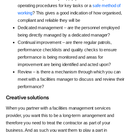
operating procedures for key tasks or a
safe method of
working
? This gives a good indication of how organised,
compliant and reliable they will be
Dedicated management – are the personnel employed
being directly managed by a dedicated manager?
Continual improvement – are there regular patrols,
performance checklists and quality checks to ensure
performance is being monitored and areas for
improvement are being identified and acted upon?
Review – is there a mechanism through which you can
meet with a facilities manager to discuss and review their
performance?
Creative
solutions
When you partner with a facilities management services
provider, you want this to be a long-term arrangement and
therefore you need to treat the contractor as part of your
business. And as such you want them to play a part in