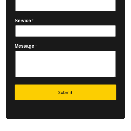
Service
*

Message
*
Security