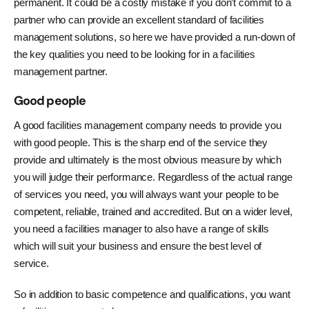
permanent. It could be a costly mistake if you don’t commit to a
partner who can provide an excellent standard of facilities
management solutions, so here we have provided a run-down of
the key qualities you need to be looking for in a facilities
management partner.
Good people
A good facilities management company needs to provide you
with good people. This is the sharp end of the service they
provide and ultimately is the most obvious measure by which
you will judge their performance. Regardless of the actual range
of services you need, you will always want your people to be
competent, reliable, trained and accredited. But on a wider level,
you need a facilities manager to also have a range of skills
which will suit your business and ensure the best level of
service.
So in addition to basic competence and qualifications, you want