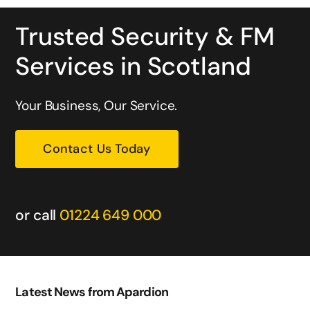
Trusted Security & FM
Services in Scotland
Your Business, Our Service.
Contact Us Today
or call
01224 649 000
Latest News from Apardion