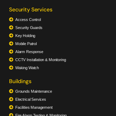
Security Services
Access Control
Security Guards
Key Holding
Mobile Patrol
Alarm Response
CCTV Installation & Monitoring
Waking Watch
Buildings
Grounds Maintenance
Electrical Services
Facilities Management
Fire Alarm Testing & Monitoring