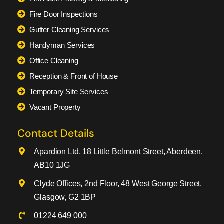
Fire Door Inspections
Gutter Cleaning Services
Handyman Services
Office Cleaning
Reception & Front of House
Temporary Site Services
Vacant Property
Contact Details
Apardion Ltd, 18 Little Belmont Street, Aberdeen,
AB10 1JG
Clyde Offices, 2nd Floor, 48 West George Street,
Glasgow, G2 1BP
01224 649 000