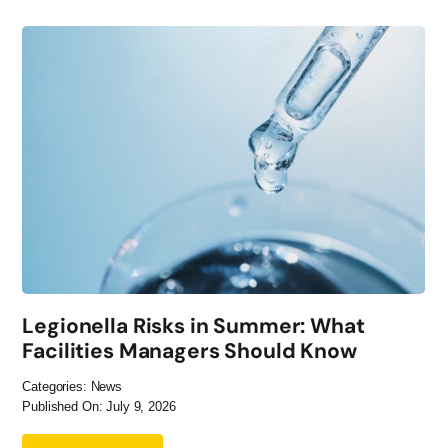
Legionella Risks in Summer: What
Facilities Managers Should Know
Categories:
News
Published On: July 9, 2026