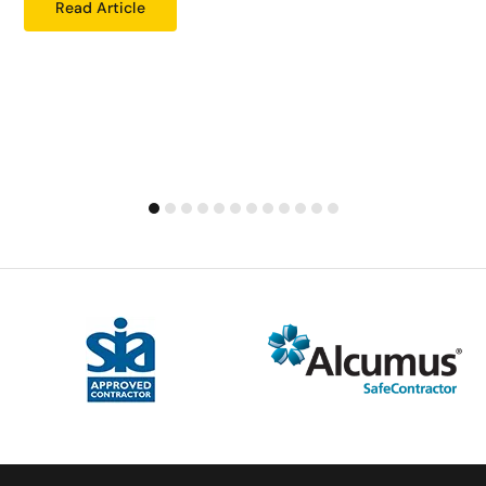
Read Article