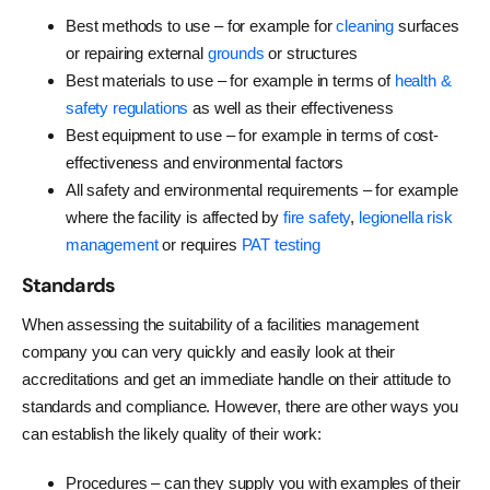
Best methods to use – for example for
cleaning
surfaces
or repairing external
grounds
or structures
Best materials to use – for example in terms of
health &
safety regulations
as well as their effectiveness
Best equipment to use – for example in terms of cost-
effectiveness and environmental factors
All safety and environmental requirements – for example
where the facility is affected by
fire safety
,
legionella risk
management
or requires
PAT testing
Standards
When assessing the suitability of a facilities management
company you can very quickly and easily look at their
accreditations and get an immediate handle on their attitude to
standards and compliance. However, there are other ways you
can establish the likely quality of their work:
Procedures – can they supply you with examples of their