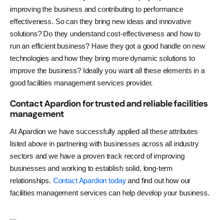
improving the business and contributing to performance
effectiveness. So can they bring new ideas and innovative
solutions? Do they understand cost-effectiveness and how to
run an efficient business? Have they got a good handle on new
technologies and how they bring more dynamic solutions to
improve the business? Ideally you want all these elements in a
good facilities management services provider.
Contact Apardion for trusted and reliable facilities
management
At Apardion we have successfully applied all these attributes
listed above in partnering with businesses across all industry
sectors and we have a proven track record of improving
businesses and working to establish solid, long-term
relationships.
Contact Apardion today
and find out how our
facilities management services can help develop your business.