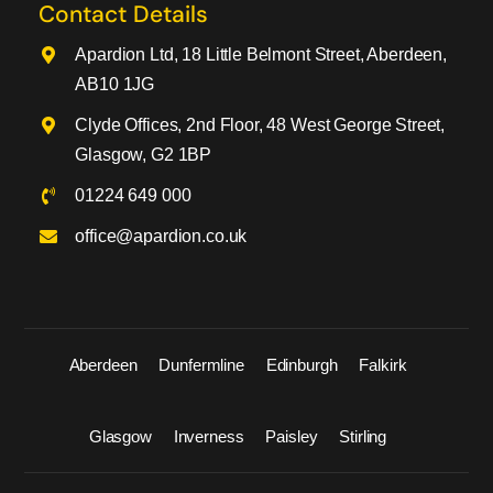
Contact Details
Apardion Ltd, 18 Little Belmont Street, Aberdeen,
AB10 1JG
Clyde Offices, 2nd Floor, 48 West George Street,
Glasgow, G2 1BP
01224 649 000
office@apardion.co.uk
Aberdeen
Dunfermline
Edinburgh
Falkirk
Glasgow
Inverness
Paisley
Stirling