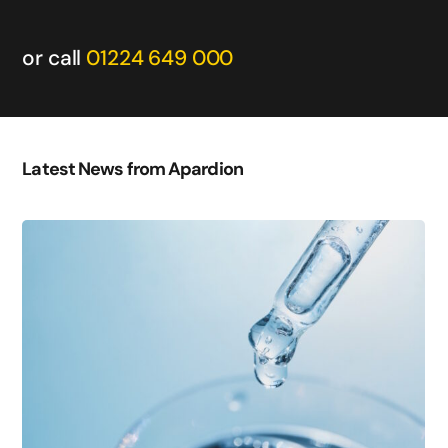
or call
01224 649 000
Latest News from Apardion