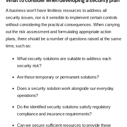
What to consider when developing a security plan
A business won’t have limitless resources to address all
security issues, nor is it sensible to implement certain controls
without considering the practical consequences. When carrying
out the risk assessment and formulating appropriate action
plans, there should be a number of questions raised at the same
time, such as:
What security solutions are suitable to address each
security risk?
Are these temporary or permanent solutions?
Does a security solution work alongside our everyday
operations?
Do the identified security solutions satisfy regulatory
compliance and insurance requirements?
Can we secure sufficient resources to provide these