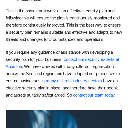
This is the basic framework of an effective security plan and
following this will ensure the plan is continuously monitored and
therefore continuously improved. This is the best way to ensure
a security plan remains suitable and effective and adapts to new
threats and changes to circumstances and operations.
If you require any guidance or assistance with developing a
security plan for your business,
contact our security experts at
Apardion
. We have worked with many different organisations
across the Scotland region and have adapted our processes to
ensure businesses in
many different industry sectors
have an
effective security plan in place, and therefore have their people
and assets suitably safeguarded. So
contact our team today
.