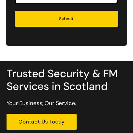
Security
Trusted Security & FM
Services in Scotland
Your Business, Our Service.
Contact Us Today