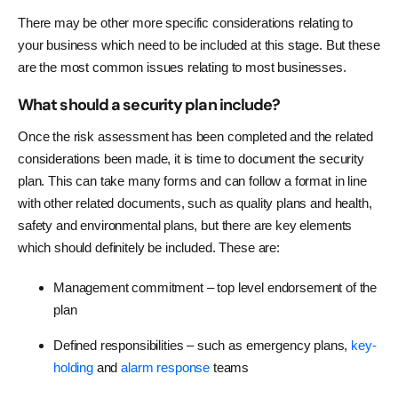
There may be other more specific considerations relating to
your business which need to be included at this stage. But these
are the most common issues relating to most businesses.
What should a security plan include?
Once the risk assessment has been completed and the related
considerations been made, it is time to document the security
plan. This can take many forms and can follow a format in line
with other related documents, such as quality plans and health,
safety and environmental plans, but there are key elements
which should definitely be included. These are:
Management commitment – top level endorsement of the
plan
Defined responsibilities – such as emergency plans,
key-
holding
and
alarm response
teams