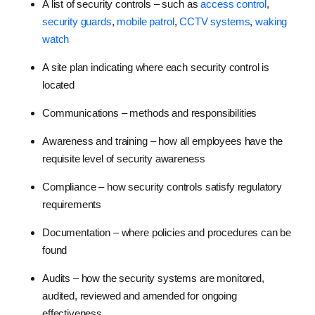
A list of security controls – such as
access control
,
security guards
,
mobile patrol
,
CCTV systems
,
waking
watch
A site plan indicating where each security control is
located
Communications – methods and responsibilities
Awareness and training – how all employees have the
requisite level of security awareness
Compliance – how security controls satisfy regulatory
requirements
Documentation – where policies and procedures can be
found
Audits – how the security systems are monitored,
audited, reviewed and amended for ongoing
effectiveness.