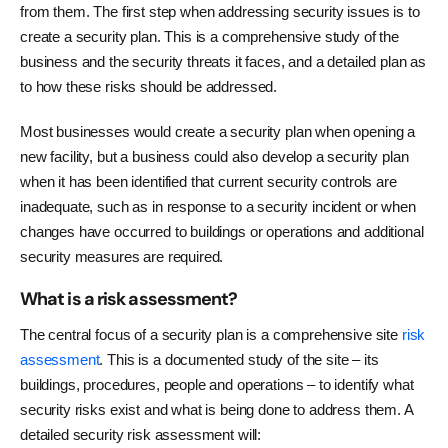
from them. The first step when addressing security issues is to
create a security plan. This is a comprehensive study of the
business and the security threats it faces, and a detailed plan as
to how these risks should be addressed.
Most businesses would create a security plan when opening a
new facility, but a business could also develop a security plan
when it has been identified that current security controls are
inadequate, such as in response to a security incident or when
changes have occurred to buildings or operations and additional
security measures are required.
What is a risk assessment?
The central focus of a security plan is a comprehensive site
risk
assessment
. This is a documented study of the site – its
buildings, procedures, people and operations – to identify what
security risks exist and what is being done to address them. A
detailed security risk assessment will: