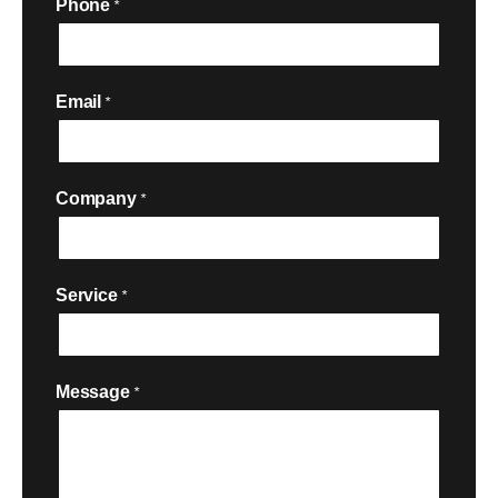
Phone
*
Email
*
Company
*
Service
*

Message
*