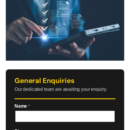
General Enquiries
Our dedicated team are awaiting your enquiry.
Name
*