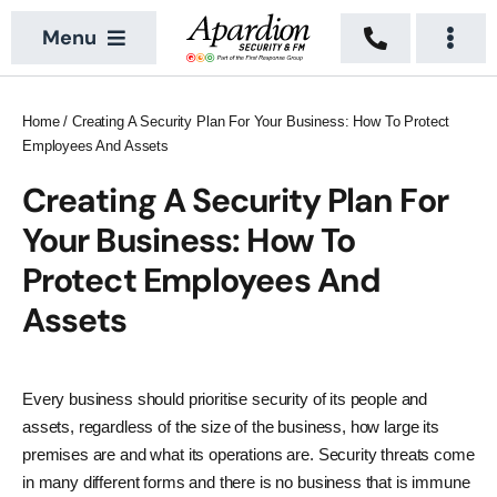
Skip
Menu
to
Togg
content
Navi
About
Security Services
Home
/
Creating A Security Plan For Your Business: How To Protect
Employees And Assets
News
Building Services
Creating A Security Plan For
Sectors
Vacant Property
Your Business: How To
Locations
Protect Employees And
Assets
Recruitment
Contact Us
Every business should prioritise security of its people and
assets, regardless of the size of the business, how large its
premises are and what its operations are. Security threats come
in many different forms and there is no business that is immune