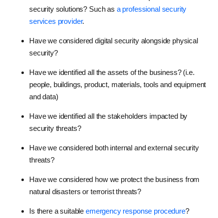
security solutions? Such as
a professional security
services provider
.
Have we considered digital security alongside physical
security?
Have we identified all the assets of the business? (i.e.
people, buildings, product, materials, tools and equipment
and data)
Have we identified all the stakeholders impacted by
security threats?
Have we considered both internal and external security
threats?
Have we considered how we protect the business from
natural disasters or terrorist threats?
Is there a suitable
emergency response procedure
?