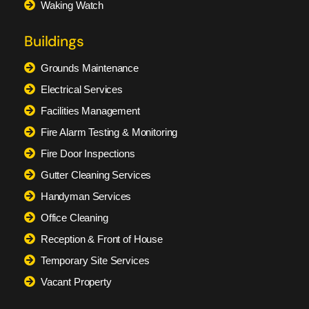
Waking Watch
Buildings
Grounds Maintenance
Electrical Services
Facilities Management
Fire Alarm Testing & Monitoring
Fire Door Inspections
Gutter Cleaning Services
Handyman Services
Office Cleaning
Reception & Front of House
Temporary Site Services
Vacant Property