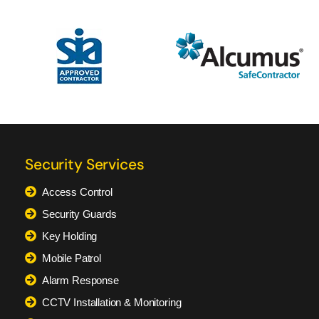
Security Services
Access Control
Security Guards
Key Holding
Mobile Patrol
Alarm Response
CCTV Installation & Monitoring