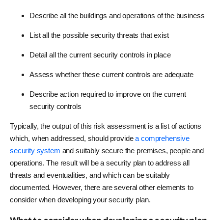
Describe all the buildings and operations of the business
List all the possible security threats that exist
Detail all the current security controls in place
Assess whether these current controls are adequate
Describe action required to improve on the current
security controls
Typically, the output of this risk assessment is a list of actions
which, when addressed, should provide
a comprehensive
security system
and suitably secure the premises, people and
operations. The result will be a security plan to address all
threats and eventualities, and which can be suitably
documented. However, there are several other elements to
consider when developing your security plan.