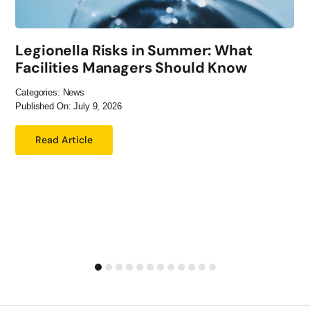
Legionella Risks in Summer: What
Facilities Managers Should Know
Categories:
News
Published On: July 9, 2026
Read Article