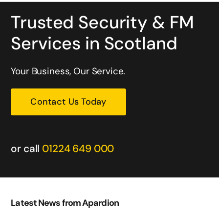
Trusted Security & FM
Services in Scotland
Your Business, Our Service.
Contact Us Today
or call
01224 649 000
Latest News from Apardion