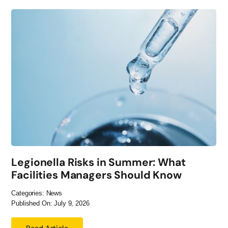
Legionella Risks in Summer: What
Facilities Managers Should Know
Categories:
News
Published On: July 9, 2026
Read Article