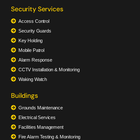
Security Services
Access Control
Security Guards
Key Holding
Mobile Patrol
Alarm Response
CCTV Installation & Monitoring
Waking Watch
Buildings
Grounds Maintenance
Electrical Services
Facilities Management
Fire Alarm Testing & Monitoring