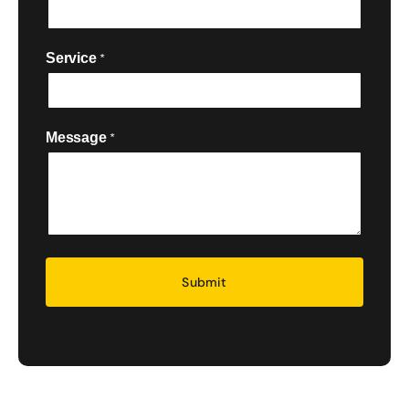
Service
*

Message
*
Security