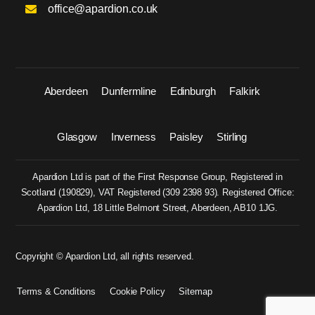
office@apardion.co.uk
Aberdeen
Dunfermline
Edinburgh
Falkirk
Glasgow
Inverness
Paisley
Stirling
Apardion Ltd is part of the First Response Group, Registered in
Scotland (
190829
), VAT Registered (
309 2398 93
). Registered Office:
Apardion Ltd, 18 Little Belmont Street, Aberdeen, AB10 1JG.
Copyright © Apardion Ltd, all rights reserved.
Terms & Conditions
Cookie Policy
Sitemap