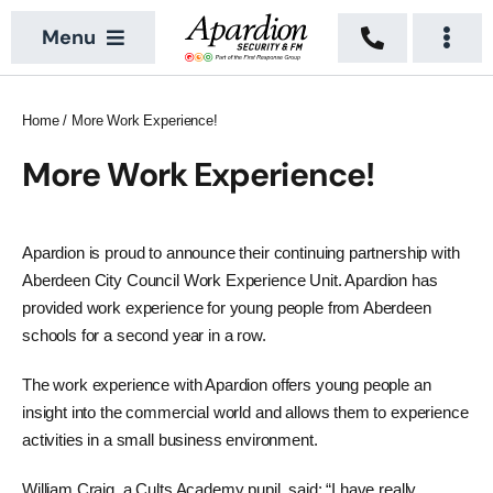
Skip
Menu
to
Togg
content
Navi
About
Security Services
Home
/
More Work Experience!
News
Building Services
More Work Experience!
Sectors
Vacant Property
Apardion is proud to announce their continuing partnership with
Locations
Aberdeen City Council Work Experience Unit. Apardion has
provided work experience for young people from Aberdeen
Recruitment
schools for a second year in a row.
Contact Us
The work experience with Apardion offers young people an
insight into the commercial world and allows them to experience
activities in a small business environment.
William Craig, a Cults Academy pupil, said: “I have really