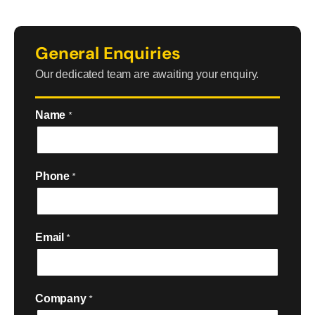
General Enquiries
Our dedicated team are awaiting your enquiry.
Name
*
Phone
*
Email
*
Company
*