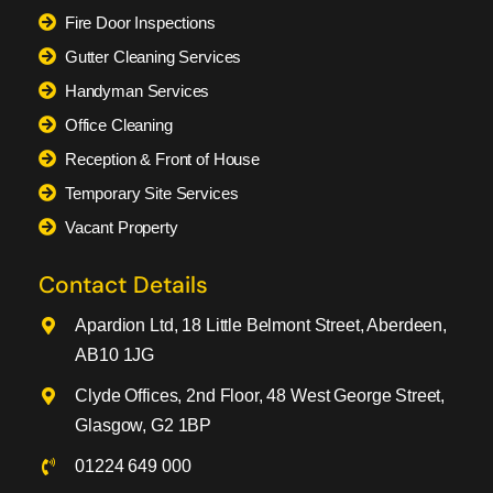
Fire Door Inspections
Gutter Cleaning Services
Handyman Services
Office Cleaning
Reception & Front of House
Temporary Site Services
Vacant Property
Contact Details
Apardion Ltd, 18 Little Belmont Street, Aberdeen,
AB10 1JG
Clyde Offices, 2nd Floor, 48 West George Street,
Glasgow, G2 1BP
01224 649 000