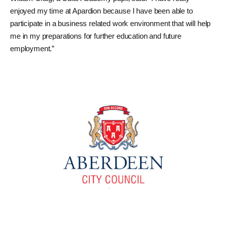
enjoyed my time at Apardion because I have been able to
participate in a business related work environment that will help
me in my preparations for further education and future
employment.”