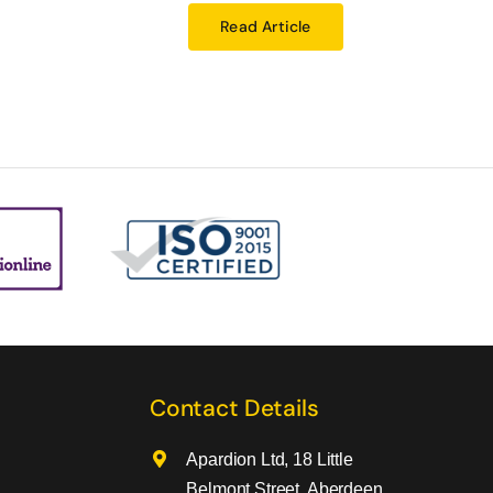
Read Article
Contact Details
Apardion Ltd, 18 Little
Belmont Street, Aberdeen,