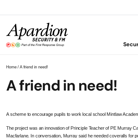
Skip
to
content
Secur
Home
/
A friend in need!
A friend in need!
A scheme to encourage pupils to work local school Mintlaw Academy
The project was an innovation of Principle Teacher of PE Murray Ca
Macfarlane. In conversation, Murray said he needed coveralls for p