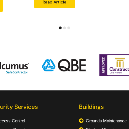
Read Article
urity Services
Buildings
ccess Control
Grounds Maintenance