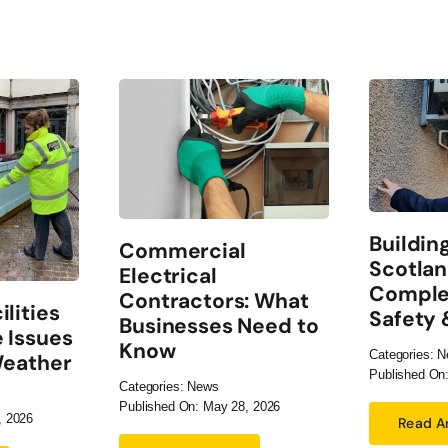
Buildin
Commercial
Scotlan
Electrical
Comple
Contractors: What
lities
Safety
Businesses Need to
 Issues
Know
Categories:
N
Weather
Published On:
Categories:
News
Published On: May 28, 2026
, 2026
Read Ar