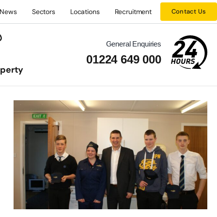
News
Sectors
Locations
Recruitment
Contact Us
General Enquiries
01224 649 000
operty