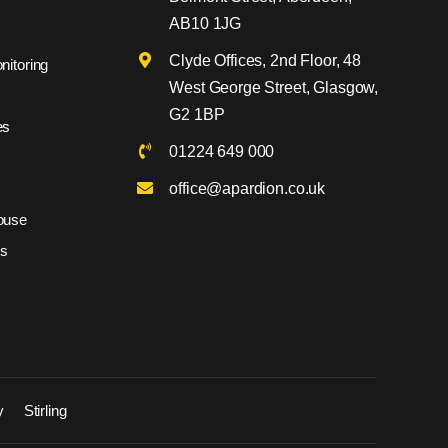
AB10 1JG
Clyde Offices, 2nd Floor, 48
nitoring
West George Street, Glasgow,
G2 1BP
es
01224 649 000
office@apardion.co.uk
ouse
es
y
Stirling