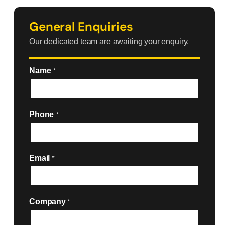
General Enquiries
Our dedicated team are awaiting your enquiry.
Name
*
Phone
*
Email
*
Company
*