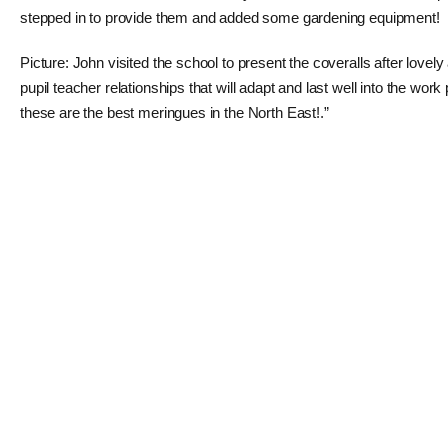
stepped in to provide them and added some gardening equipment!
Picture: John visited the school to present the coveralls after love
pupil teacher relationships that will adapt and last well into the w
these are the best meringues in the North East!.”