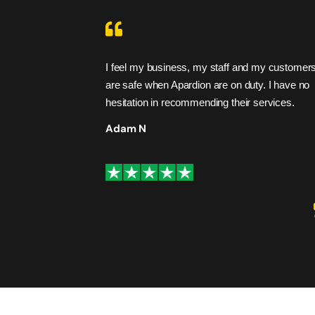
heir promises. I
I feel my business, my staff and my customer
are safe when Apardion are on duty. I have no
hesitation in recommending their services.
Adam N