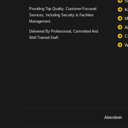
S
Providing Top Quality, Customer Focused
K
Services, Including Security & Facilities
M
Management.
A
Delivered By Professional, Committed And
C
Well Trained Staff.
W
Aberdeen