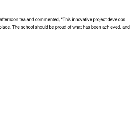
ly afternoon tea and commented, “This innovative project develops
ork place. The school should be proud of what has been achieved, and