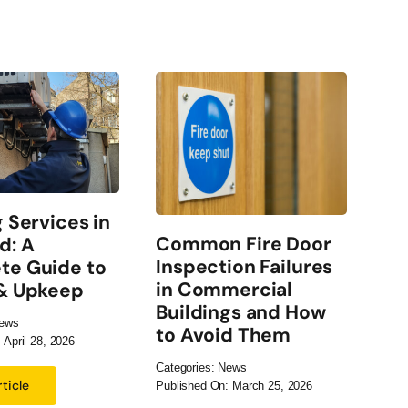
g Services in
El
Common Fire Door
d: A
Ch
Inspection Failures
te Guide to
Co
in Commercial
 & Upkeep
Bu
Buildings and How
ews
Cate
to Avoid Them
 April 28, 2026
Publ
Categories:
News
ticle
Published On: March 25, 2026