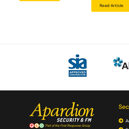
Read Article
Sec
A