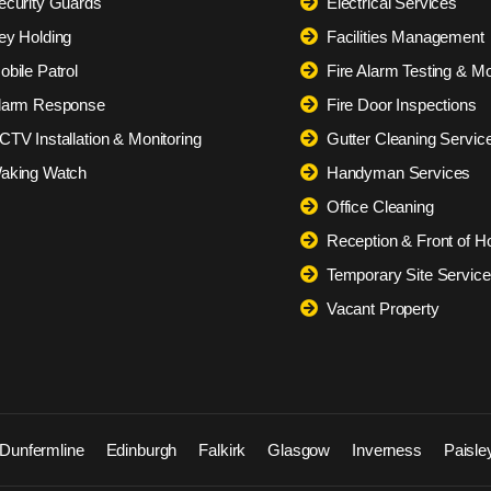
ecurity Guards
Electrical Services
ey Holding
Facilities Management
obile Patrol
Fire Alarm Testing & Mo
larm Response
Fire Door Inspections
CTV Installation & Monitoring
Gutter Cleaning Servic
aking Watch
Handyman Services
Office Cleaning
Reception & Front of H
Temporary Site Servic
Vacant Property
Dunfermline
Edinburgh
Falkirk
Glasgow
Inverness
Paisle