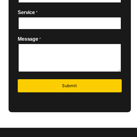
Service
*

Message
*
Security