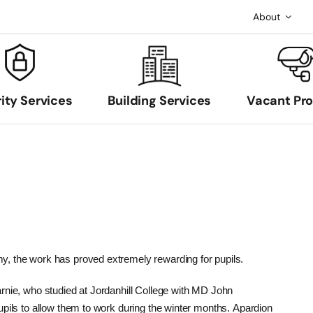
About
ity Services
Building Services
Vacant Pr
, the work has proved extremely rewarding for pupils.
rnie, who studied at Jordanhill College with MD John
upils to allow them to work during the winter months. Apardion