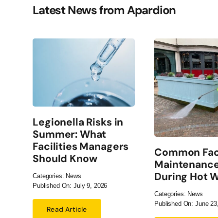
Latest News from Apardion
Legionella Risks in
Summer: What
Facilities Managers
Common Faci
Should Know
Maintenance
During Hot 
Categories:
News
Published On: July 9, 2026
Categories:
News
Published On: June 23
Read Article