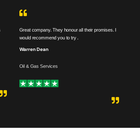
s
Great company. They honour all their promises. I
I fe
would recommend you to try .
are 
hesi
Warren Dean
Ad
Oil & Gas Services