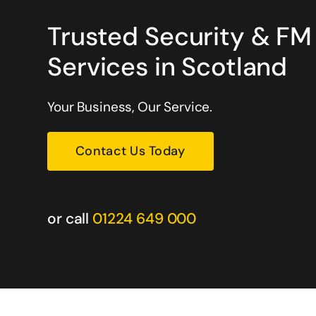
Trusted Security & FM
Services in Scotland
, my staff and my customers
Great company. They honour all t
dion are on duty. I have no
would recommend you to try .
mmending their services.
Your Business, Our Service.
Warren Dean
Contact Us Today
Oil & Gas Services
or call
01224 649 000